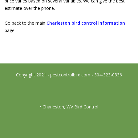
price varies based on several variables. We can give the best
estimate over the phone.
Go back to the main
Charleston bird control information
page.
Copyright 2021 - pestcontrolbird.com - 304-323-0336
• Charleston, WV Bird Control