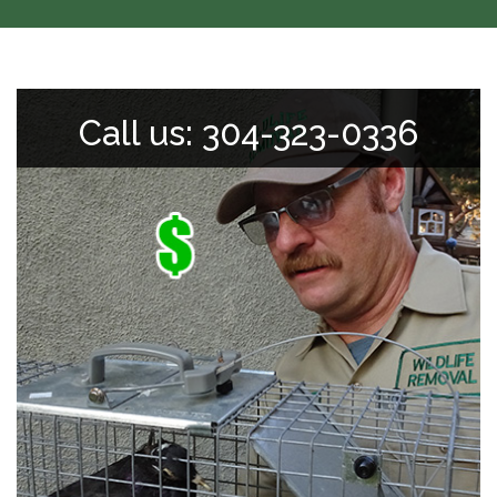
Call us: 304-323-0336