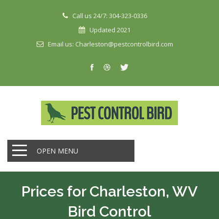
Call us 24/7: 304-323-0336
Updated 2021
Email us: Charleston@pestcontrolbird.com
OPEN MENU
Prices for Charleston, WV
Bird Control