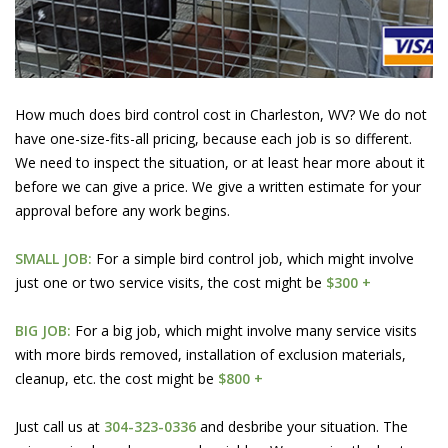
How much does bird control cost in Charleston, WV? We do not
have one-size-fits-all pricing, because each job is so different.
We need to inspect the situation, or at least hear more about it
before we can give a price. We give a written estimate for your
approval before any work begins.
SMALL JOB:
For a simple bird control job, which might involve
just one or two service visits, the cost might be
$300 +
BIG JOB:
For a big job, which might involve many service visits
with more birds removed, installation of exclusion materials,
cleanup, etc. the cost might be
$800 +
Just call us at
304-323-0336
and desbribe your situation. The