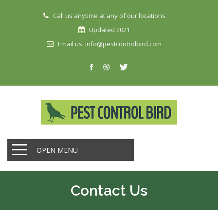
Call us anytime at any of our locations
Updated 2021
Email us: info@pestcontrolbird.com
OPEN MENU
Contact Us