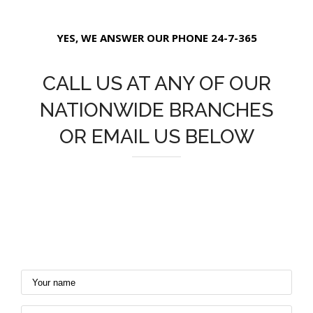
YES, WE ANSWER OUR PHONE 24-7-365
CALL US AT ANY OF OUR
NATIONWIDE BRANCHES
OR EMAIL US BELOW