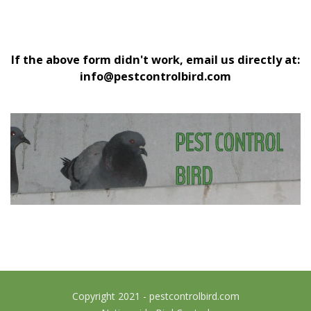
If the above form didn't work, email us directly at:
info@pestcontrolbird.com
Copyright 2021 - pestcontrolbird.com