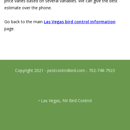
price varies based on several variables. We can give the best
estimate over the phone.
Go back to the main
Las Vegas bird control information
page.
Copyright 2021 - pestcontrolbird.com - 702-748-7923
• Las Vegas, NV Bird Control