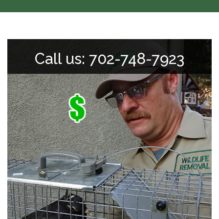
Call us: 702-748-7923