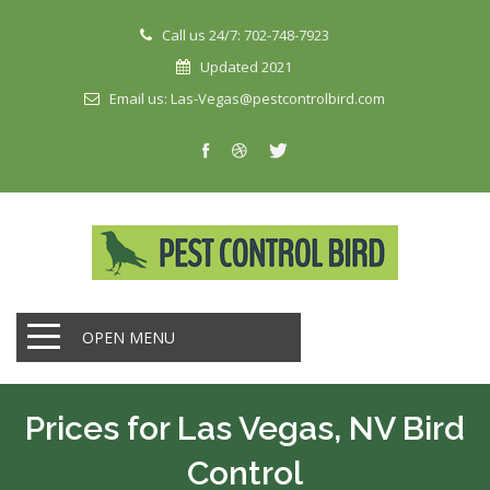
Call us 24/7: 702-748-7923
Updated 2021
Email us: Las-Vegas@pestcontrolbird.com
OPEN MENU
Prices for Las Vegas, NV Bird
Control