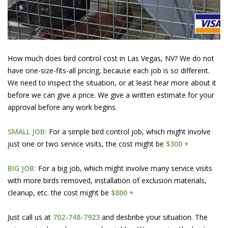
How much does bird control cost in Las Vegas, NV? We do not
have one-size-fits-all pricing, because each job is so different.
We need to inspect the situation, or at least hear more about it
before we can give a price. We give a written estimate for your
approval before any work begins.
SMALL JOB:
For a simple bird control job, which might involve
just one or two service visits, the cost might be
$300 +
BIG JOB:
For a big job, which might involve many service visits
with more birds removed, installation of exclusion materials,
cleanup, etc. the cost might be
$800 +
Just call us at
702-748-7923
and desbribe your situation. The