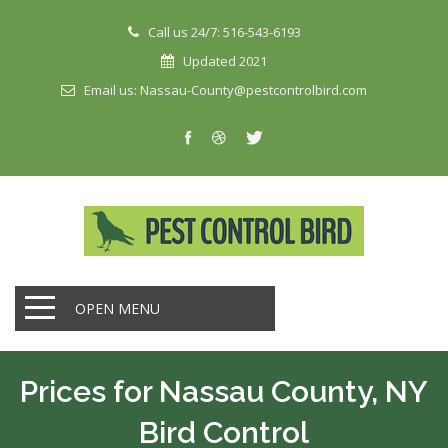
Call us 24/7: 516-543-6193
Updated 2021
Email us: Nassau-County@pestcontrolbird.com
OPEN MENU
Prices for Nassau County, NY
Bird Control