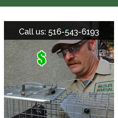
Call us: 516-543-6193