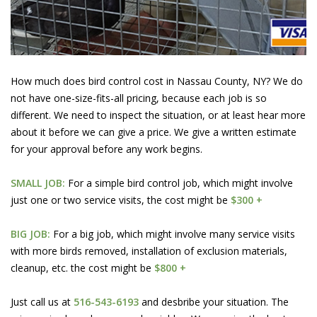
How much does bird control cost in Nassau County, NY? We do
not have one-size-fits-all pricing, because each job is so
different. We need to inspect the situation, or at least hear more
about it before we can give a price. We give a written estimate
for your approval before any work begins.
SMALL JOB:
For a simple bird control job, which might involve
just one or two service visits, the cost might be
$300 +
BIG JOB:
For a big job, which might involve many service visits
with more birds removed, installation of exclusion materials,
cleanup, etc. the cost might be
$800 +
Just call us at
516-543-6193
and desbribe your situation. The