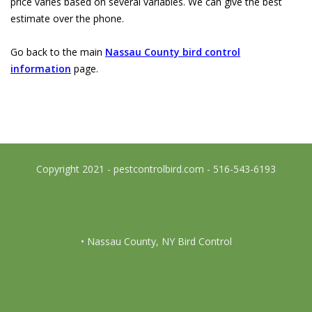
price varies based on several variables. We can give the best
estimate over the phone.
Go back to the main
Nassau County bird control
information
page.
Copyright 2021 - pestcontrolbird.com - 516-543-6193
• Nassau County, NY Bird Control