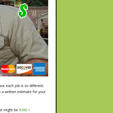
e each job is so different.
e a written estimate for your
ost might be
$300 +