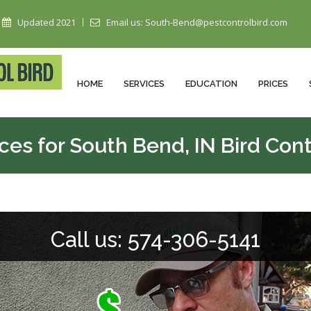
Updated 2021
Email us: South-Bend@pestcontrolbird.com
HOME
SERVICES
EDUCATION
PRICES
ices for South Bend, IN Bird Cont
Call us: 574-306-5141