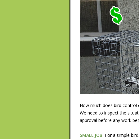
How much does bird control co
We need to inspect the situat
approval before any work beg
SMALL JOB:
For a simple bird