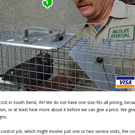
st in South Bend, IN? We do not have one-size-fits-all pricing, becaus
ion, or at least hear more about it before we can give a price. We giv
ins.
 control job, which might involve just one or two service visits, the c