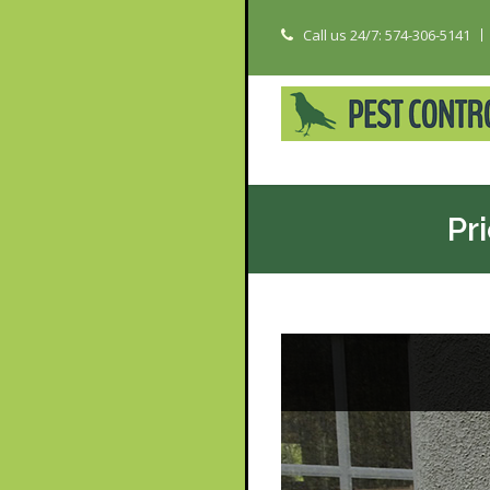
Call us 24/7: 574-306-5141
Pr