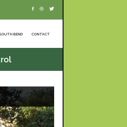
SOUTH BEND
CONTACT
rol