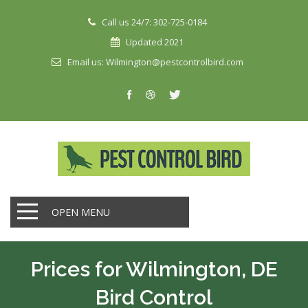
Call us 24/7: 302-725-0184
Updated 2021
Email us: Wilmington@pestcontrolbird.com
OPEN MENU
Prices for Wilmington, DE
Bird Control