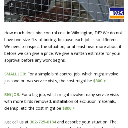
How much does bird control cost in Wilmington, DE? We do not
have one-size-fits-all pricing, because each job is so different.
We need to inspect the situation, or at least hear more about it
before we can give a price. We give a written estimate for your
approval before any work begins.
SMALL JOB:
For a simple bird control job, which might involve
just one or two service visits, the cost might be
$300 +
BIG JOB:
For a big job, which might involve many service visits
with more birds removed, installation of exclusion materials,
cleanup, etc. the cost might be
$800 +
Just call us at
302-725-0184
and desbribe your situation. The