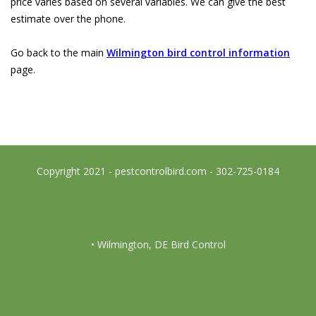
price varies based on several variables. We can give the best
estimate over the phone.
Go back to the main
Wilmington bird control information
page.
Copyright 2021 - pestcontrolbird.com - 302-725-0184
• Wilmington, DE Bird Control