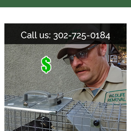
Call us: 302-725-0184