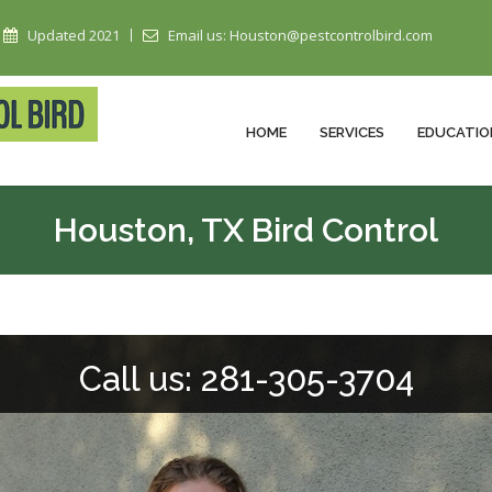
Updated 2021
Email us: Houston@pestcontrolbird.com
HOME
SERVICES
EDUCATIO
Houston, TX Bird Control
Call us: 281-305-3704