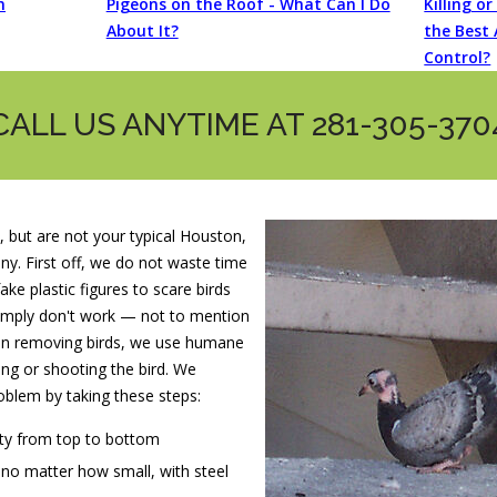
n
Pigeons on the Roof - What Can I Do
Killing o
About It?
the Best 
Control?
CALL US ANYTIME AT 281-305-370
, but are not your typical Houston,
. First off, we do not waste time
ake plastic figures to scare birds
imply don't work — not to mention
en removing birds, we use humane
ng or shooting the bird. We
oblem by taking these steps:
rty from top to bottom
, no matter how small, with steel