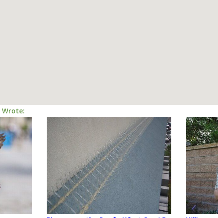
I Wrote: