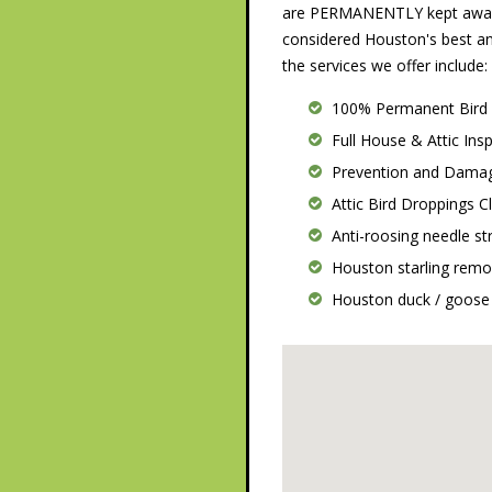
are PERMANENTLY kept away.
considered Houston's best a
the services we offer include:
100% Permanent Bird
Full House & Attic Ins
Prevention and Damag
Attic Bird Droppings 
Anti-roosing needle str
Houston starling remo
Houston duck / goose