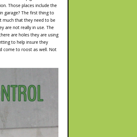
on. Those places include the
n garage? The first thing to
�t much that they need to be
y are not really in use. The
there are holes they are using
tting to help insure they
nd come to roost as well. Not