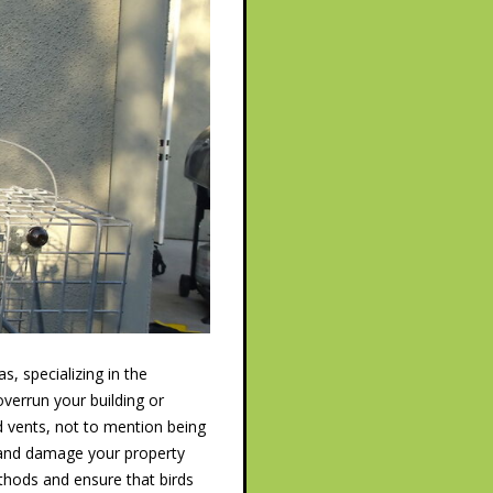
, specializing in the
verrun your building or
d vents, not to mention being
, and damage your property
hods and ensure that birds