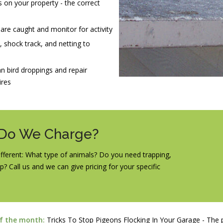
 on your property - the correct
 are caught and monitor for activity
s, shock track, and netting to
n bird droppings and repair
ires
 Do We Charge?
 different: What type of animals? Do you need trapping,
p? Call us and we can give pricing for your specific
of the month:
Tricks To Stop Pigeons Flocking In Your Garage - The