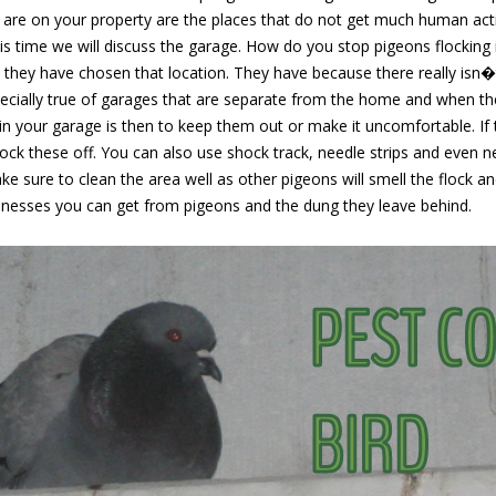
are on your property are the places that do not get much human acti
his time we will discuss the garage. How do you stop pigeons flocking i
 they have chosen that location. They have because there really isn
especially true of garages that are separate from the home and when the
in your garage is then to keep them out or make it uncomfortable. If 
ock these off. You can also use shock track, needle strips and even ne
 sure to clean the area well as other pigeons will smell the flock a
llnesses you can get from pigeons and the dung they leave behind.