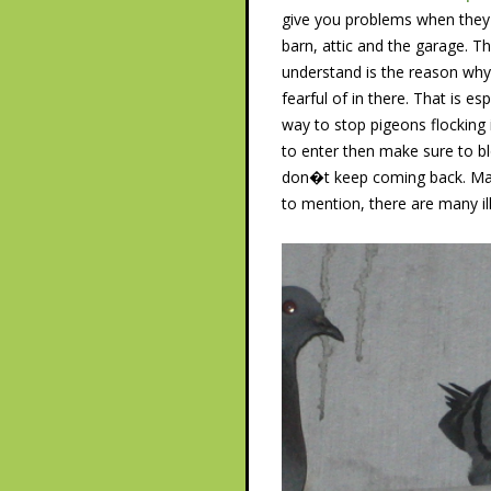
give you problems when they 
barn, attic and the garage. T
understand is the reason why
fearful of in there. That is 
way to stop pigeons flocking 
to enter then make sure to bl
don�t keep coming back. Make
to mention, there are many i