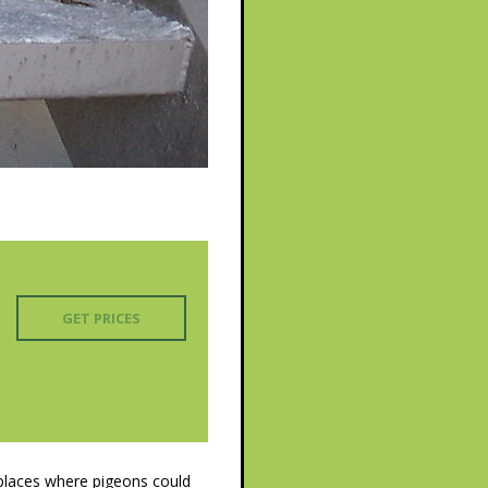
GET PRICES
 places where pigeons could