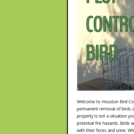
Welcome to Houston Bird Cont
permanent removal of birds an
property is not a situation y
potential fire hazards. Birds
with their feces and urine. 