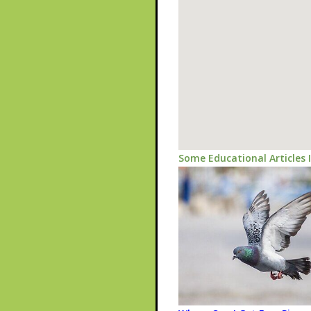
Some Educational Articles 