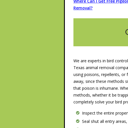
Where Can I Get Free Pigeo
Removal?
We are experts in bird control
Texas animal removal company
using poisons, repellents, or f
away, since these methods s
that poison is inhumane. Wh
methods, whether it be trappi
completely solve your bird pr
Inspect the entire prope
Seal shut all entry areas