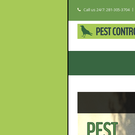
Call us 24/7: 281-305-3704