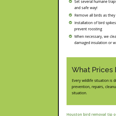
Set several humane traps
and safe way!
Remove all birds as they
Installation of bird spike
prevent roosting
When necessary, we clea
damaged insulation or w
What Prices
Every wildlife situation is
prevention, repairs, cleanu
situation.
Houston bird removal tip 