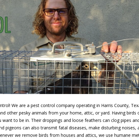
rol! We are a pest control company operating in Harris County, Texas
d other pesky animals from your home, attic, or yard. Having birds o
ou want to be in. Their droppings and loose feathers can clog pipes an
 and pigeons can also transmit fatal diseases, make disturbing noises
Whenever we remove birds from houses and attics, we use humane met