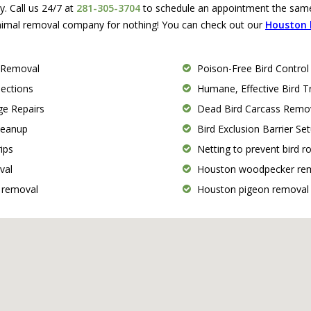
 Call us 24/7 at
281-305-3704
to schedule an appointment the same 
nimal removal company for nothing! You can check out our
Houston b
 Removal
Poison-Free Bird Control
pections
Humane, Effective Bird 
e Repairs
Dead Bird Carcass Remo
Cleanup
Bird Exclusion Barrier Se
ips
Netting to prevent bird r
val
Houston woodpecker re
 removal
Houston pigeon removal