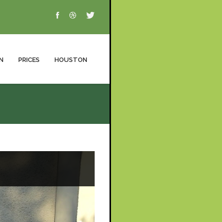
N
PRICES
HOUSTON