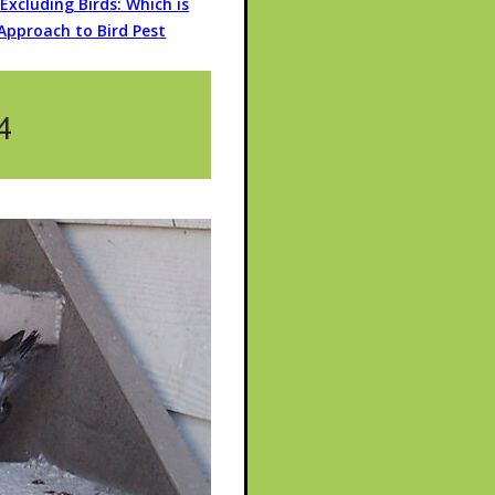
r Excluding Birds: Which is
Approach to Bird Pest
4