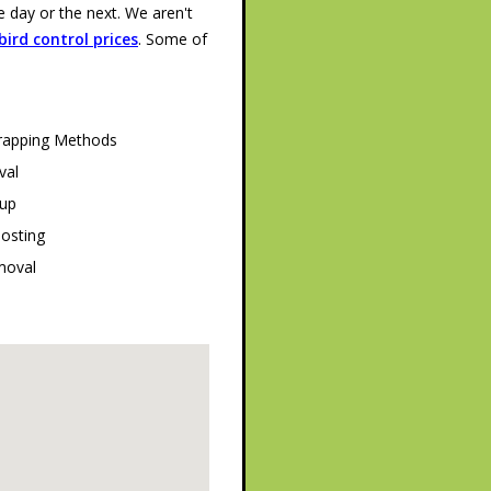
day or the next. We aren't
ird control prices
. Some of
Trapping Methods
val
tup
oosting
moval