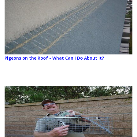
Pigeons on the Roof - What Can I Do About It?