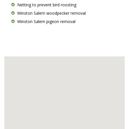
Netting to prevent bird roosting
Winston Salem woodpecker removal
Winston Salem pigeon removal