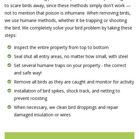
to scare birds away, since these methods simply don't work —
not to mention that poison is inhumane. When removing birds,
we use humane methods, whether it be trapping or shooting
the bird. We completely solve your bird problem by taking these
steps:
Inspect the entire property from top to bottom
Seal shut all entry areas, no matter how small, with steel
Set several humane traps on your property - the correct
and safe way!
Remove all birds as they are caught and monitor for activity
Installation of bird spikes, shock track, and netting to
prevent roosting
When necessary, we clean bird droppings and repair
damaged insulation or wires