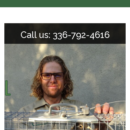
Call us: 336-792-4616