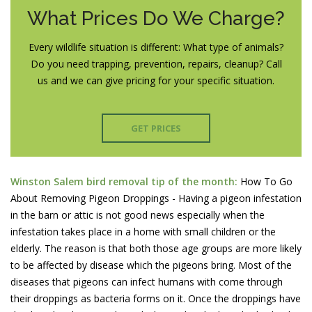
What Prices Do We Charge?
Every wildlife situation is different: What type of animals?
Do you need trapping, prevention, repairs, cleanup? Call
us and we can give pricing for your specific situation.
GET PRICES
Winston Salem bird removal tip of the month:
How To Go
About Removing Pigeon Droppings - Having a pigeon infestation
in the barn or attic is not good news especially when the
infestation takes place in a home with small children or the
elderly. The reason is that both those age groups are more likely
to be affected by disease which the pigeons bring. Most of the
diseases that pigeons can infect humans with come through
their droppings as bacteria forms on it. Once the droppings have