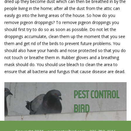
dried up they become dust which can then be breathed in by the
people living in the home; after all the dust from the attic can
easily go into the living areas of the house. So how do you
remove pigeon droppings? To remove pigeon droppings you
should first try to do so as soon as possible. Do not let the
droppings accumulate, clean them up the moment that you see
them and get rid of the birds to prevent future problems. You
should also have your hands and nose protected so that you do
not touch or breathe them in. Rubber gloves and a breathing
mask should do. You should use bleach to clean the area to
ensure that all bacteria and fungus that cause disease are dead.