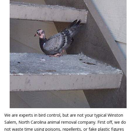
We are experts in bird control, but are not your typical Winston
Salem, North Carolina animal removal company. First off, we do
not waste time using poisons, repellents, or fake plastic figures