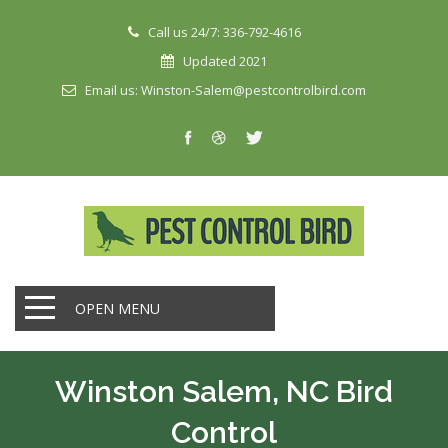
Call us 24/7: 336-792-4616
Updated 2021
Email us: Winston-Salem@pestcontrolbird.com
OPEN MENU
Winston Salem, NC Bird
Control