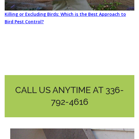
Killing or Excluding Birds: Which is the Best Approach to
Bird Pest Control?
CALL US ANYTIME AT 336-
792-4616