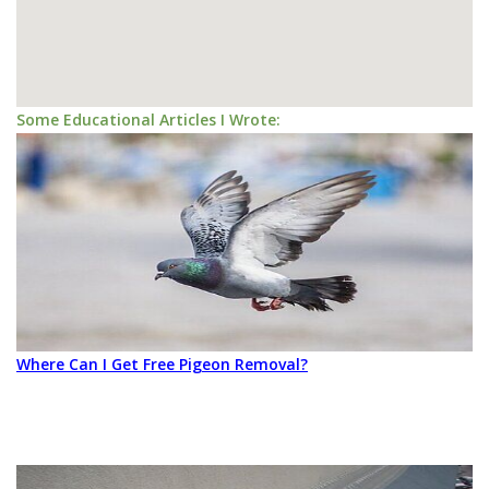
Some Educational Articles I Wrote:
Where Can I Get Free Pigeon Removal?