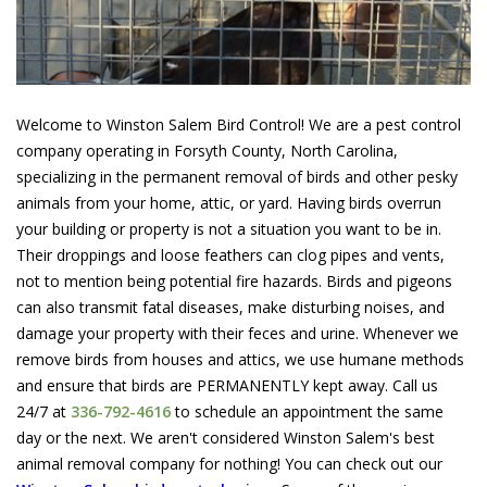
Welcome to Winston Salem Bird Control! We are a pest control
company operating in Forsyth County, North Carolina,
specializing in the permanent removal of birds and other pesky
animals from your home, attic, or yard. Having birds overrun
your building or property is not a situation you want to be in.
Their droppings and loose feathers can clog pipes and vents,
not to mention being potential fire hazards. Birds and pigeons
can also transmit fatal diseases, make disturbing noises, and
damage your property with their feces and urine. Whenever we
remove birds from houses and attics, we use humane methods
and ensure that birds are PERMANENTLY kept away. Call us
24/7 at
336-792-4616
to schedule an appointment the same
day or the next. We aren't considered Winston Salem's best
animal removal company for nothing! You can check out our