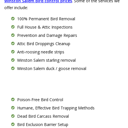
Winston Salem bird control prices
. Some of the services we
offer include:
100% Permanent Bird Removal
Full House & Attic Inspections
Prevention and Damage Repairs
Attic Bird Droppings Cleanup
Anti-roosing needle strips
Winston Salem starling removal
Winston Salem duck / goose removal
Poison-Free Bird Control
Humane, Effective Bird Trapping Methods
Dead Bird Carcass Removal
Bird Exclusion Barrier Setup